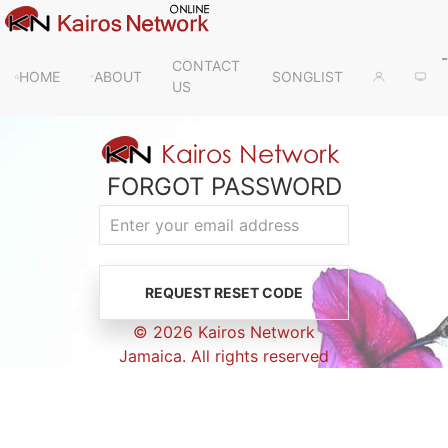
-
CONTACT
HOME
ABOUT
SONGLIST
US
FORGOT PASSWORD
© 2026 Kairos Network
Jamaica. All rights reserved