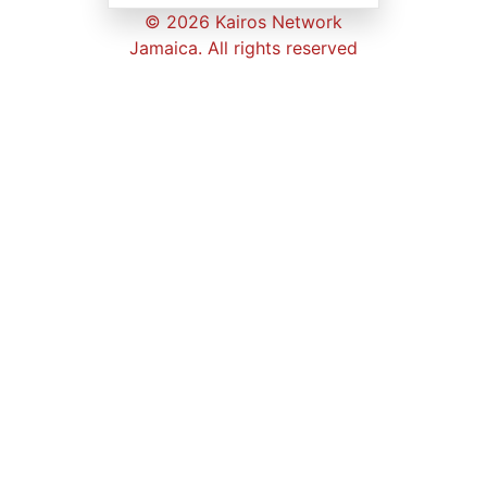
© 2026 Kairos Network
Jamaica. All rights reserved