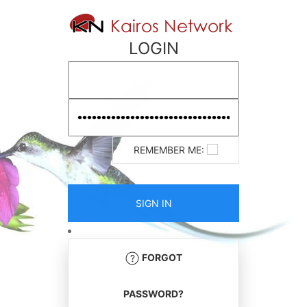
LOGIN
REMEMBER ME:
FORGOT
PASSWORD?